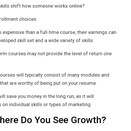
skills shift how someone works online?
nrollment choices.
expensive than a full-time course, their earnings can
eloped skill set and a wide variety of skills.
erm courses may not provide the level of return one
courses will typically consist of many modules and
 that are worthy of being put on your resume.
ill save you money in the long run, as it will
on individual skills or types of marketing.
Where Do You See Growth?