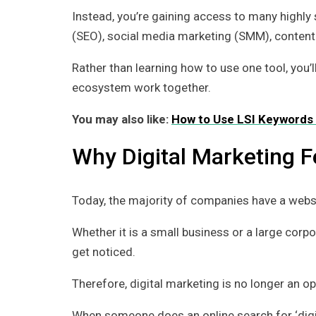
Instead, you’re gaining access to many highly 
(SEO), social media marketing (SMM), content wr
Rather than learning how to use one tool, you’
ecosystem work together.
You may also like:
How to Use LSI Keywords 
Why Digital Marketing 
Today, the majority of companies have a webs
Whether it is a small business or a large corp
get noticed.
Therefore, digital marketing is no longer an op
When someone does an online search for ‘digital