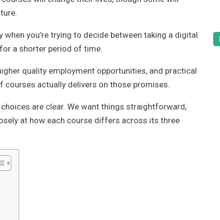
ture.
 when you’re trying to decide between taking a digital
or a shorter period of time.
igher quality employment opportunities, and practical
of courses actually delivers on those promises.
 choices are clear. We want things straightforward,
osely at how each course differs across its three
?