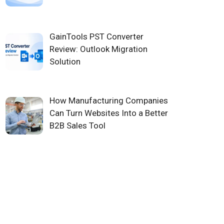
GainTools PST Converter
Review: Outlook Migration
Solution
How Manufacturing Companies
Can Turn Websites Into a Better
B2B Sales Tool