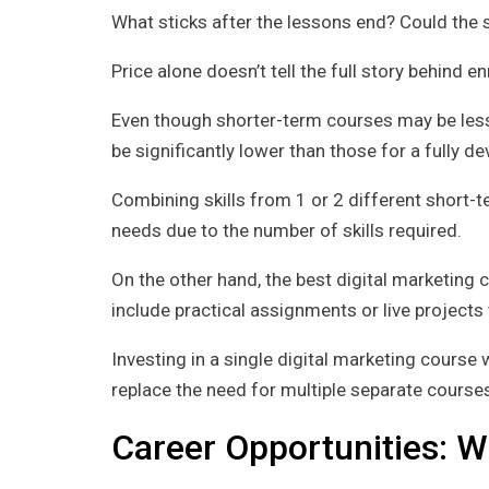
What sticks after the lessons end? Could the 
Price alone doesn’t tell the full story behind e
Even though shorter-term courses may be less 
be significantly lower than those for a fully dev
Combining skills from 1 or 2 different short-t
needs due to the number of skills required.
On the other hand, the best digital marketing 
include practical assignments or live projects
Investing in a single digital marketing course w
replace the need for multiple separate courses 
Career Opportunities: 