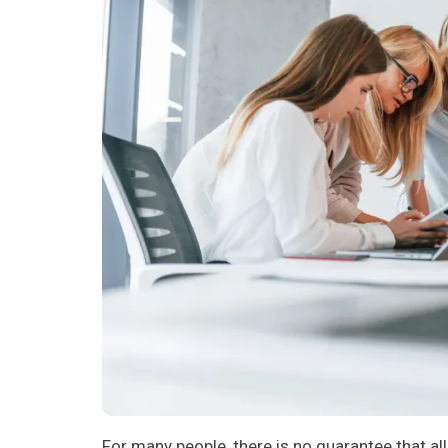
For many people, there is no guarantee that all