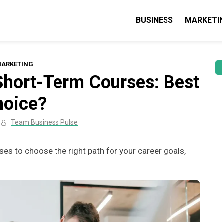
BUSINESS
MARKETI
lse: Business, Marketing & Technolo
 guides & tips
ARKETING
 Short-Term Courses: Best
hoice?
Team Business Pulse
es to choose the right path for your career goals,