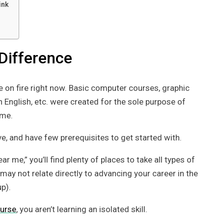
ink
Difference
e on fire right now. Basic computer courses, graphic
n English, etc. were created for the sole purpose of
ime.
ve, and have few prerequisites to get started with.
me,” you’ll find plenty of places to take all types of
ay not relate directly to advancing your career in the
p).
ourse
, you aren’t learning an isolated skill.