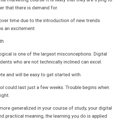
er that there is demand for.
over time due to the introduction of new trends
es an excitement.
th
ogical is one of the largest misconceptions. Digital
dents who are not technically inclined can excel.
te and will be easy to get started with.
ool could last just a few weeks. Trouble begins when
ight.
e generalized in your course of study, your digital
 practical meaning, the learning you do is applied