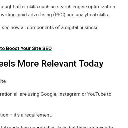
sought after skills such as search engine optimization
iting, paid advertising (PPC) and analytical skills.
ll see how all components of a digital business
to Boost Your Site SEO
Feels More Relevant Today
ite.
oration all are using Google, Instagram or YouTube to
tion – it’s a requirement.
 marketing course’ it is likely that they are trying to