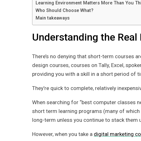
Learning Environment Matters More Than You Th
Who Should Choose What?
Main takeaways
Understanding the Real 
There’s no denying that short-term courses ar
design courses, courses on Tally, Excel, spoke
providing you with a skill in a short period of t
They’re quick to complete, relatively inexpensi
When searching for “best computer classes near 
short term learning programs (many of which m
long-term unless you continue to stack them u
However, when you take a
digital marketing c