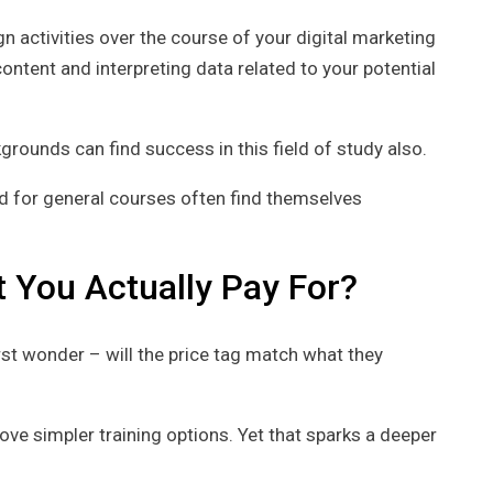
n activities over the course of your digital marketing
ontent and interpreting data related to your potential
rounds can find success in this field of study also.
ed for general courses often find themselves
 You Actually Pay For?
rst wonder – will the price tag match what they
e simpler training options. Yet that sparks a deeper