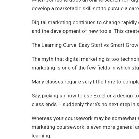
develop a marketable skill set to pursue a care
Digital marketing continues to change rapidly 
and the development of new tools. This creat
The Learning Curve: Easy Start vs Smart Grow
The myth that digital marketing is too technol
marketing is one of the few fields in which stu
Many classes require very little time to comple
Say, picking up how to use Excel or a design t
class ends – suddenly there’s no next step in s
Whereas your coursework may be somewhat mor
marketing coursework is even more general and
learning.