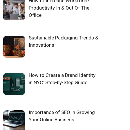
How to Increase Workforce
Productivity In & Out Of The
Office
Sustainable Packaging Trends &
Innovations
How to Create a Brand Identity
in NYC: Step-by-Step Guide
Importance of SEO in Growing
Your Online Business