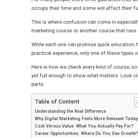
occupy their time and some will affect their fu
This is where confusion can come in especially
marketing course or another course that runs f
While each one can promise quick education, h
practical experience, only one of these types 
Here is how we check every kind of course, so
yet full enough to show what matters. Look cl
parts
Table of Content
Understanding the Real Difference
Why Digital Marketing Feels More Relevant Today
Cost Versus Value: What You Actually Pay For?
Career Opportunities: Where Do You See Growth