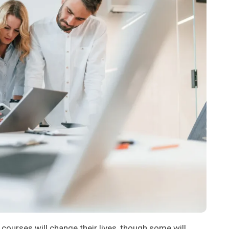
 courses will change their lives, though some will