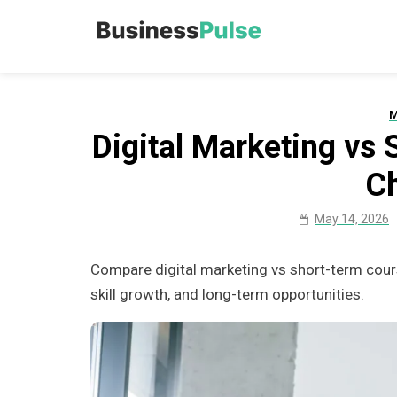
Skip
to
Business Pu
Advice, articles, how to
content
M
Digital Marketing vs
C
May 14, 2026
Compare digital marketing vs short-term cours
skill growth, and long-term opportunities.