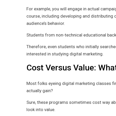
For example, you will engage in actual campaig
course, including developing and distributing c
audience’s behavior.
Students from non-technical educational backg
Therefore, even students who initially search
interested in studying digital marketing.
Cost Versus Value: What
Most folks eyeing digital marketing classes fi
actually gain?
Sure, these programs sometimes cost way abov
look into value.