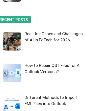
RECENT POSTS
Real Use Cases and Challenges
of AI in EdTech for 2026
How to Repair OST Files for All
Outlook Versions?
Different Methods to Import
EML Files into Outlook