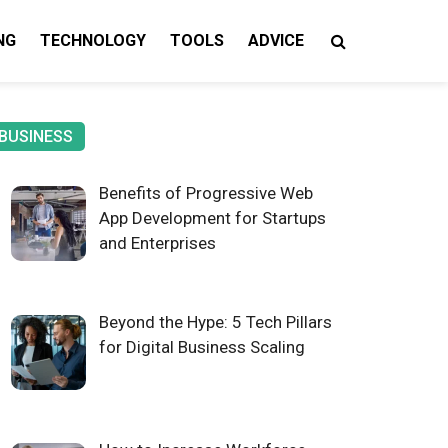
NG
TECHNOLOGY
TOOLS
ADVICE
gy Insights
BUSINESS
Benefits of Progressive Web
App Development for Startups
and Enterprises
Beyond the Hype: 5 Tech Pillars
for Digital Business Scaling