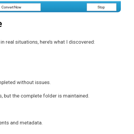
e
 real situations, here’s what I discovered:
ompleted without issues.
, but the complete folder is maintained.
ments and metadata.