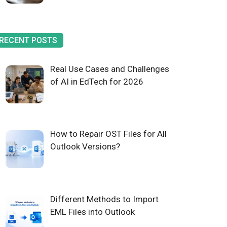
RECENT POSTS
Real Use Cases and Challenges
of AI in EdTech for 2026
How to Repair OST Files for All
Outlook Versions?
Different Methods to Import
EML Files into Outlook