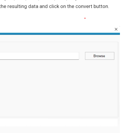
he resulting data and click on the convert button.