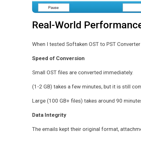
Real-World Performanc
When I tested Softaken OST to PST Converter in
Speed of Conversion
Small OST files are converted immediately.
(1-2 GB) takes a few minutes, but it is still c
Large (100 GB+ files) takes around 90 minutes
Data Integrity
The emails kept their original format, attach