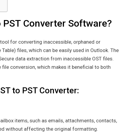
o PST Converter Software?
 tool for converting inaccessible, orphaned or
Table) files, which can be easily used in Outlook. The
 Secure data extraction from inaccessible OST files.
ile conversion, which makes it beneficial to both
ST to PST Converter:
mailbox items, such as emails, attachments, contacts,
d without affecting the original formatting.