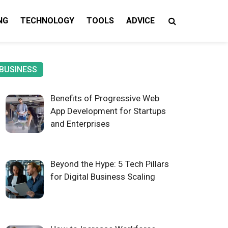
NG
TECHNOLOGY
TOOLS
ADVICE
gy Insights
BUSINESS
Benefits of Progressive Web
App Development for Startups
and Enterprises
Beyond the Hype: 5 Tech Pillars
for Digital Business Scaling