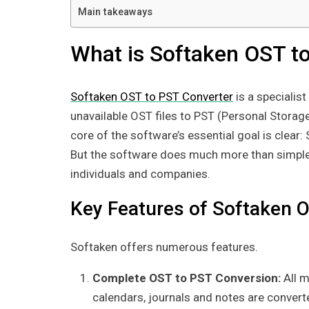
Main takeaways
What is Softaken OST t
Softaken OST to PST Converter
is a specialist
unavailable OST files to PST (Personal Storage 
core of the software’s essential goal is clear:
But the software does much more than simple f
individuals and companies.
Key Features of Softaken O
Softaken offers numerous features.
Complete OST to PST Conversion:
All 
calendars, journals and notes are converte