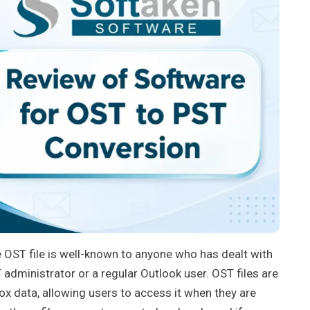
e OST file is well-known to anyone who has dealt with
administrator or a regular Outlook user. OST files are
ox data, allowing users to access it when they are