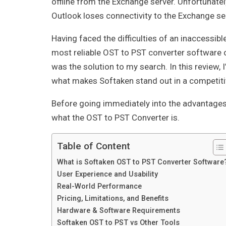
offline from the Exchange server. Unfortunatel
Outlook loses connectivity to the Exchange se
Having faced the difficulties of an inaccessibl
most reliable OST to PST converter software 
was the solution to my search. In this review, I
what makes Softaken stand out in a competitiv
Before going immediately into the advantages 
what the OST to PST Converter is.
Table of Content
What is Softaken OST to PST Converter Software
User Experience and Usability
Real-World Performance
Pricing, Limitations, and Benefits
Hardware & Software Requirements
Softaken OST to PST vs Other Tools