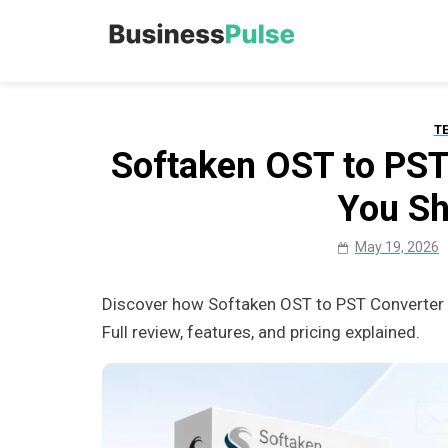
Skip
to
Business Pu
Advice, articles, how to
content
T
Softaken OST to PST
You S
May 19, 2026
Discover how Softaken OST to PST Converter h
Full review, features, and pricing explained.