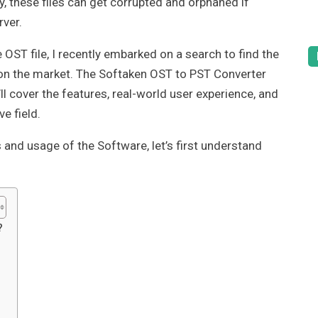
y, these files can get corrupted and orphaned if
rver.
e OST file, I recently embarked on a search to find the
on the market. The Softaken OST to PST Converter
’ll cover the features, real-world user experience, and
e field.
and usage of the Software, let’s first understand
?