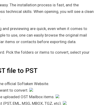
asy. The installation process is fast, and the
less technical skills. When opening, you will see a clean
.
ng and previewing are quick, even when it comes to
ple to use, one can easily browse the original mail
dar items or contacts before exporting data.
d. Pick the folders or items to convert, select your
T file to PST
e official Softaken Website.
 want to convert.
the uploaded OST Mailbox items.
list (PST, EML, MSG, MBOX, TGZ, etc).