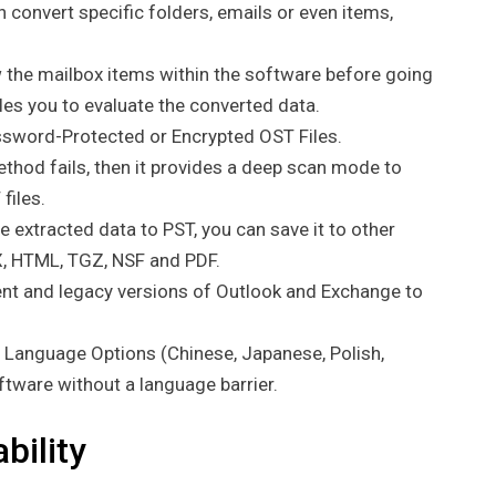
 convert specific folders, emails or even items,
w the mailbox items within the software before going
bles you to evaluate the converted data.
sword-Protected or Encrypted OST Files.
thod fails, then it provides a deep scan mode to
files.
e extracted data to PST, you can save it to other
, HTML, TGZ, NSF and PDF.
nt and legacy versions of Outlook and Exchange to
+ Language Options (Chinese, Japanese, Polish,
oftware without a language barrier.
bility