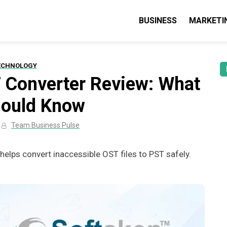
BUSINESS
MARKETI
lse: Business, Marketing & Technolo
 guides & tips
ECHNOLOGY
 Converter Review: What
hould Know
Team Business Pulse
elps convert inaccessible OST files to PST safely.