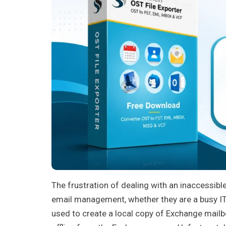
The frustration of dealing with an inaccessibl
email management, whether they are a busy IT 
used to create a local copy of Exchange mailb