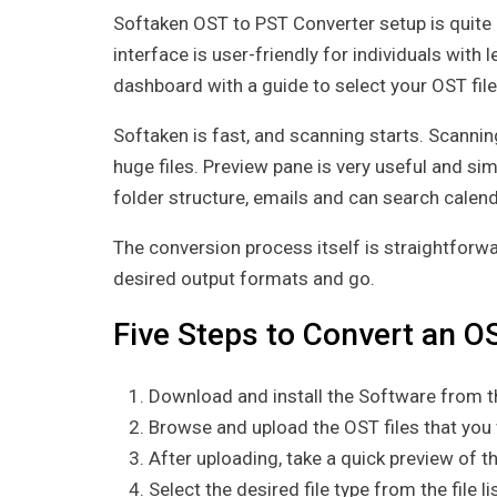
Softaken OST to PST Converter setup is quite e
interface is user-friendly for individuals with 
dashboard with a guide to select your OST file
Softaken is fast, and scanning starts. Scanni
huge files. Preview pane is very useful and sim
folder structure, emails and can search calen
The conversion process itself is straightforwar
desired output formats and go.
Five Steps to Convert an OS
Download and install the Software from th
Browse and upload the OST files that you
After uploading, take a quick preview of 
Select the desired file type from the file 