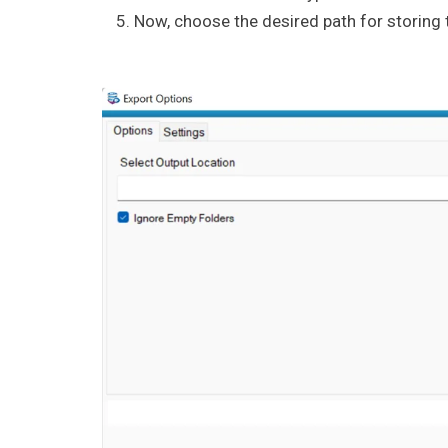
Now, choose the desired path for storing t