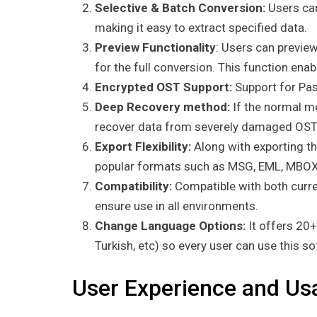
Selective & Batch Conversion:
Users can
making it easy to extract specified data.
Preview Functionality
: Users can previe
for the full conversion. This function ena
Encrypted OST Support:
Support for Pas
Deep Recovery method:
If the normal me
recover data from severely damaged OST 
Export Flexibility:
Along with exporting th
popular formats such as MSG, EML, MBOX
Compatibility:
Compatible with both curre
ensure use in all environments.
Change Language Options:
It offers 20
Turkish, etc) so every user can use this s
User Experience and Usa