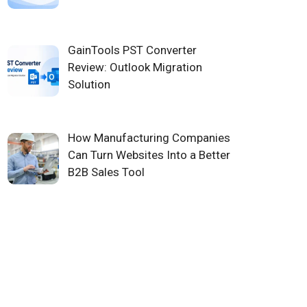
GainTools PST Converter
Review: Outlook Migration
Solution
How Manufacturing Companies
Can Turn Websites Into a Better
B2B Sales Tool