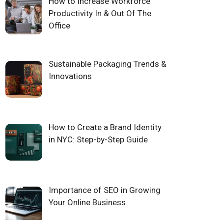
How to Increase Workforce
Productivity In & Out Of The
Office
Sustainable Packaging Trends &
Innovations
How to Create a Brand Identity
in NYC: Step-by-Step Guide
Importance of SEO in Growing
Your Online Business