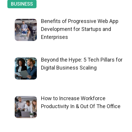
BUSINESS
Benefits of Progressive Web App
Development for Startups and
Enterprises
Beyond the Hype: 5 Tech Pillars for
Digital Business Scaling
How to Increase Workforce
Productivity In & Out Of The Office