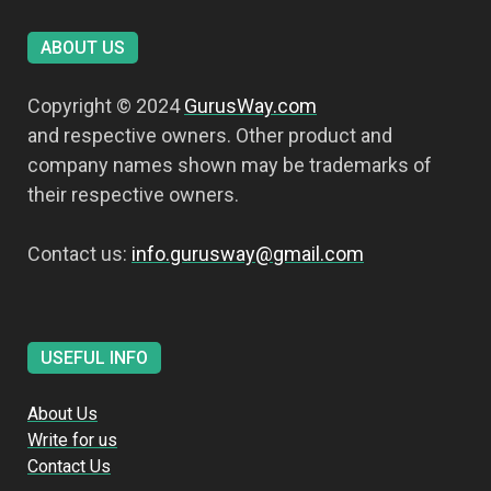
ABOUT US
Copyright © 2024
GurusWay.com
and respective owners. Other product and
company names shown may be trademarks of
their respective owners.
Contact us:
info.gurusway@gmail.com
USEFUL INFO
About Us
Write for us
Contact Us