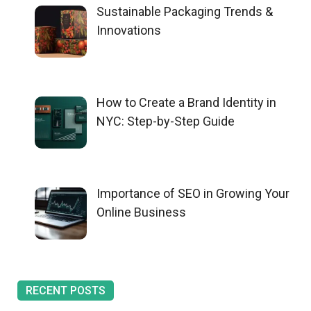
Sustainable Packaging Trends &
Innovations
How to Create a Brand Identity in
NYC: Step-by-Step Guide
Importance of SEO in Growing Your
Online Business
RECENT POSTS