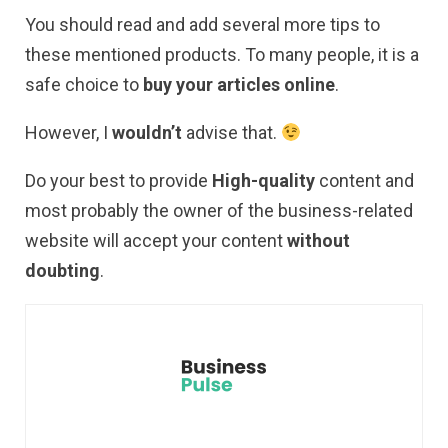
You should read and add several more tips to
these mentioned products. To many people, it is a
safe choice to
buy your articles online
.
However, I
wouldn’t
advise that.
Do your best to provide
High-quality
content and
most probably the owner of the business-related
website will accept your content
without
doubting
.