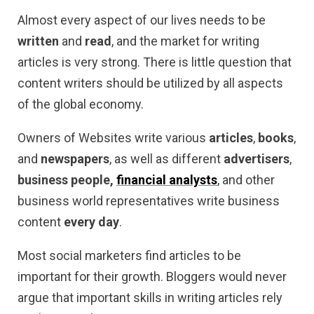
Almost every aspect of our lives needs to be
written
and
read
, and the market for writing
articles is very strong. There is little question that
content writers should be utilized by all aspects
of the global economy.
Owners of Websites write various
articles
,
books
,
and
newspapers
, as well as different
advertisers
,
business people,
financial analysts
, and other
business world representatives write business
content
every day
.
Most social marketers find articles to be
important for their growth. Bloggers would never
argue that important skills in writing articles rely