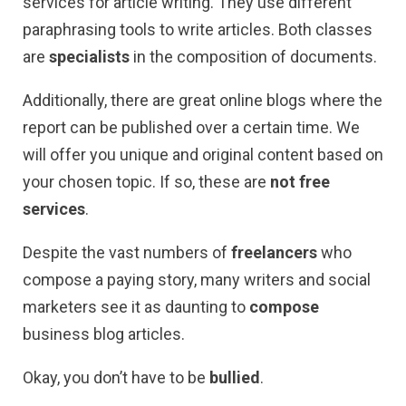
services for article writing. They use different
paraphrasing tools to write articles. Both classes
are
specialists
in the composition of documents.
Additionally, there are great online blogs where the
report can be published over a certain time. We
will offer you unique and original content based on
your chosen topic. If so, these are
not free
services
.
Despite the vast numbers of
freelancers
who
compose a paying story, many writers and social
marketers see it as daunting to
compose
business blog articles.
Okay, you don’t have to be
bullied
.