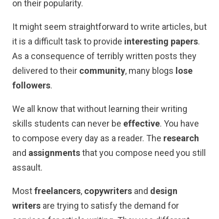
on their popularity.
It might seem straightforward to write articles, but
it is a difficult task to provide
interesting papers
.
As a consequence of terribly written posts they
delivered to their
community
, many blogs
lose
followers
.
We all know that without learning their writing
skills students can never be
effective
. You have
to compose every day as a reader. The
research
and
assignments
that you compose need you still
assault.
Most
freelancers
,
copywriters
and
design
writers
are trying to satisfy the demand for