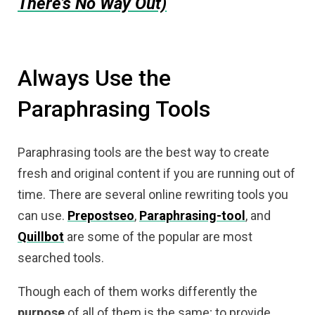
There’s No Way Out)
Always Use the
Paraphrasing Tools
Paraphrasing tools are the best way to create
fresh and original content if you are running out of
time. There are several online rewriting tools you
can use.
Prepostseo
,
Paraphrasing-tool
, and
Quillbot
are some of the popular are most
searched tools.
Though each of them works differently the
purpose
of all of them is the same; to provide