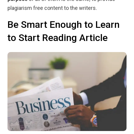
plagiarism free content to the writers.
Be Smart Enough to Learn
to Start Reading Article