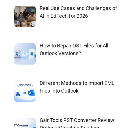
Real Use Cases and Challenges of
AI in EdTech for 2026
How to Repair OST Files for All
Outlook Versions?
Different Methods to Import EML
Files into Outlook
GainTools PST Converter Review:
Outlook Migration Solution