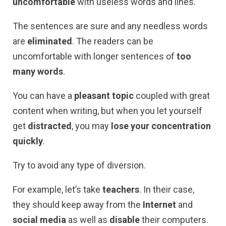
uncomfortable
with useless words and lines.
The sentences are sure and any needless words
are
eliminated
. The readers can be
uncomfortable with longer sentences of
too
many words
.
You can have a
pleasant topic
coupled with great
content when writing, but when you let yourself
get
distracted
, you may
lose your concentration
quickly
.
Try to avoid any type of diversion.
For example, let’s take
teachers
. In their case,
they should keep away from the
Internet
and
social media
as well as
disable
their computers.