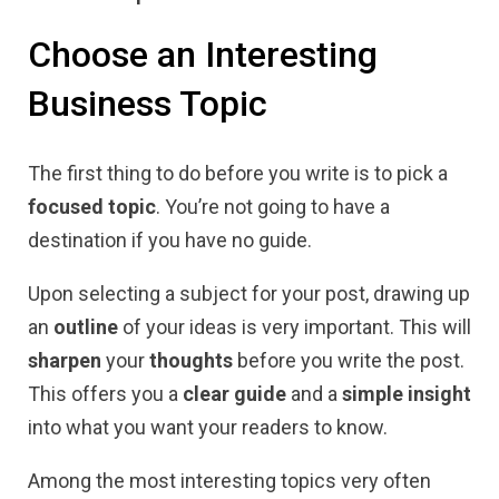
Choose an Interesting
Business Topic
The first thing to do before you write is to pick a
focused topic
. You’re not going to have a
destination if you have no guide.
Upon selecting a subject for your post, drawing up
an
outline
of your ideas is very important. This will
sharpen
your
thoughts
before you write the post.
This offers you a
clear guide
and a
simple insight
into what you want your readers to know.
Among the most interesting topics very often