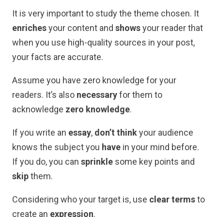
It is very important to study the theme chosen. It
enriches
your content and
shows
your reader that
when you use high-quality sources in your post,
your facts are accurate.
Assume you have zero knowledge for your
readers. It’s also
necessary
for them to
acknowledge
zero knowledge
.
If you write an
essay
,
don’t think
your audience
knows the subject you
have
in your mind before.
If you do, you can
sprinkle
some key points and
skip
them.
Considering who your target is, use
clear terms
to
create an
expression
.