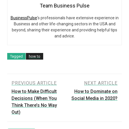
Team Business Pulse
BusinessPulse
‘s professionals have extensive experience in
Business and other life-changing sectors in the USA and
beyond, sharing their experience and providing helpful tips
and advice.
Tagged
how to
Post
PREVIOUS ARTICLE
NEXT ARTICLE
How to Make Difficult
How to Dominate on
navigation
Decisions (When You
Social Media in 2020?
Think There’s No Way
Out)