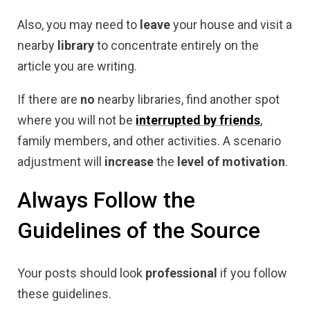
Also, you may need to
leave
your house and visit a
nearby
library
to concentrate entirely on the
article you are writing.
If there are
no
nearby libraries, find another spot
where you will not be
interrupted by friends
,
family members, and other activities. A scenario
adjustment will
increase
the
level
of
motivation
.
Always Follow the
Guidelines of the Source
Your posts should look
professional
if you follow
these guidelines.