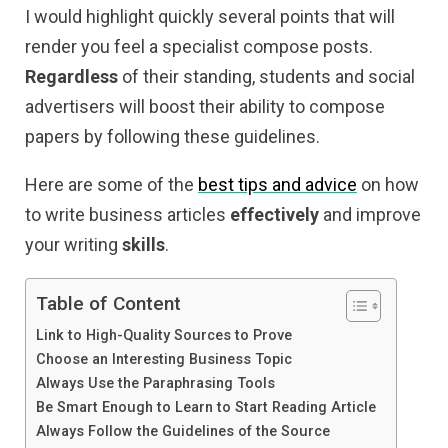
I would highlight quickly several points that will
render you feel a specialist compose posts.
Regardless
of their standing, students and social
advertisers will boost their ability to compose
papers by following these guidelines.
Here are some of the
best tips and advice
on how
to write business articles
effectively
and improve
your writing
skills
.
Table of Content
Link to High-Quality Sources to Prove
Choose an Interesting Business Topic
Always Use the Paraphrasing Tools
Be Smart Enough to Learn to Start Reading Article
Always Follow the Guidelines of the Source