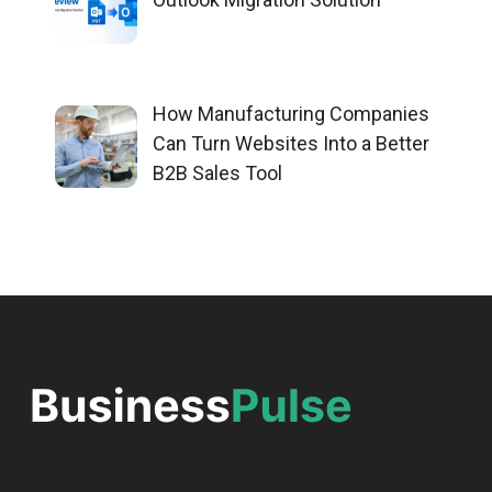
How Manufacturing Companies
Can Turn Websites Into a Better
B2B Sales Tool