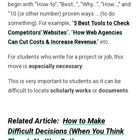
begin with “How-to”, “Best…”, “Why…”, “How…,” and
“10 (or other number) proven ways … (to do
something). For example, “
5 Best Tools to Check
Competitors’ Websites
“, “
How Web Agencies
Can Cut Costs & Increase Revenue
,” etc.
For students who write for a project or job, this
move is
especially
necessary
.
This is very important to students as it can be
difficult to locate
scholarly
works
or
documents
.
Related Article:
How to Make
Difficult Decisions (When You Think