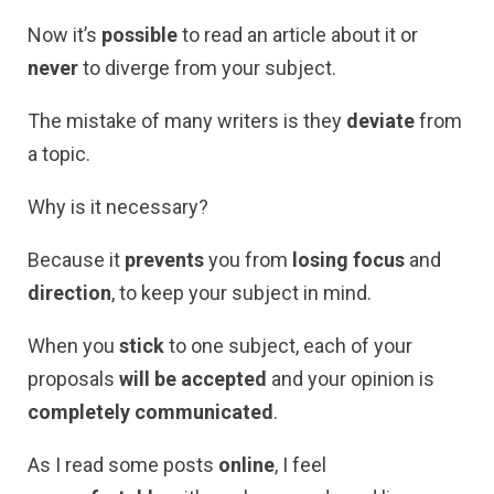
Now it’s
possible
to read an article about it or
never
to diverge from your subject.
The mistake of many writers is they
deviate
from
a topic.
Why is it necessary?
Because it
prevents
you from
losing focus
and
direction
, to keep your subject in mind.
When you
stick
to one subject, each of your
proposals
will be accepted
and your opinion is
completely communicated
.
As I read some posts
online
, I feel