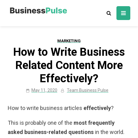
Skip
to
Business Pulse:
Advice, articles, how to guides & tips
content
Business,
Marketing &
MARKETING
Technology
How to Write Business
Insights
Related Content More
Effectively?
May 11, 2020
Team Business Pulse
How to write business articles
effectively
?
This is probably one of the
most frequently
asked business-related questions
in the world.