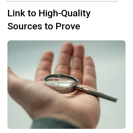
Link to High-Quality
Sources to Prove