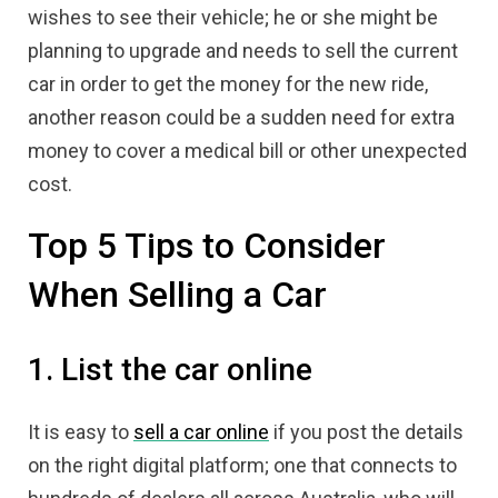
wishes to see their vehicle; he or she might be
planning to upgrade and needs to sell the current
car in order to get the money for the new ride,
another reason could be a sudden need for extra
money to cover a medical bill or other unexpected
cost.
Top 5 Tips to Consider
When Selling a Car
1. List the car online
It is easy to
sell a car online
if you post the details
on the right digital platform; one that connects to