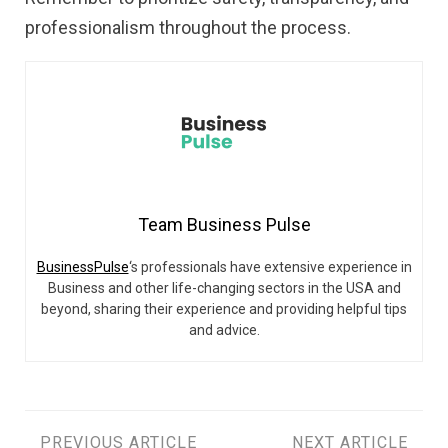
professionalism throughout the process.
Team Business Pulse
BusinessPulse
‘s professionals have extensive experience in
Business and other life-changing sectors in the USA and
beyond, sharing their experience and providing helpful tips
and advice.
PREVIOUS ARTICLE
NEXT ARTICLE