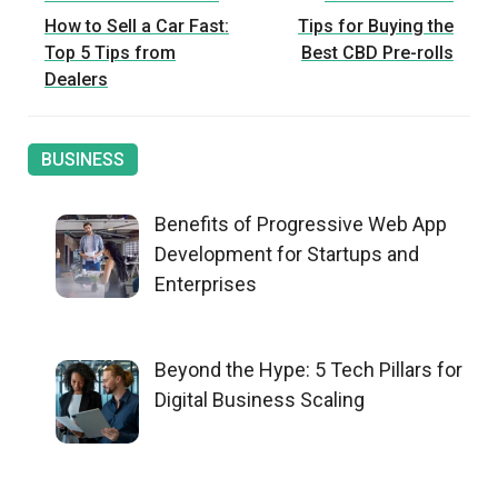
Post
How to Sell a Car Fast:
Tips for Buying the
navigation
Top 5 Tips from
Best CBD Pre-rolls
Dealers
BUSINESS
Benefits of Progressive Web App
Development for Startups and
Enterprises
Beyond the Hype: 5 Tech Pillars for
Digital Business Scaling