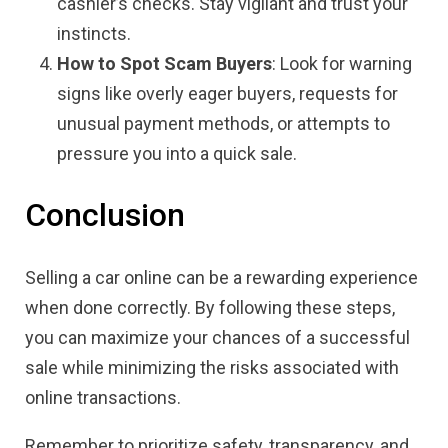
cashier’s checks. Stay vigilant and trust your
instincts.
How to Spot Scam Buyers
: Look for warning
signs like overly eager buyers, requests for
unusual payment methods, or attempts to
pressure you into a quick sale.
Conclusion
Selling a car online can be a rewarding experience
when done correctly. By following these steps,
you can maximize your chances of a successful
sale while minimizing the risks associated with
online transactions.
Remember to prioritize safety, transparency, and