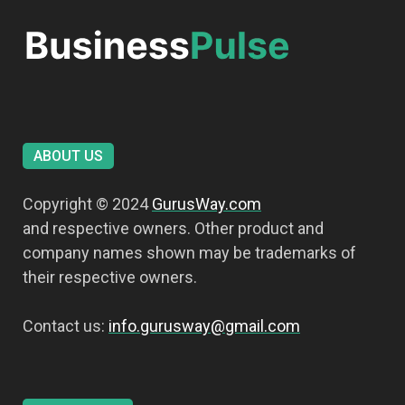
ABOUT US
Copyright © 2024
GurusWay.com
and respective owners. Other product and
company names shown may be trademarks of
their respective owners.
Contact us:
info.gurusway@gmail.com