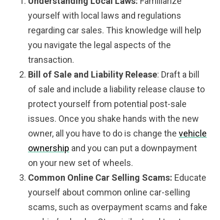
Understanding Local Laws:
Familiarize
yourself with local laws and regulations
regarding car sales. This knowledge will help
you navigate the legal aspects of the
transaction.
Bill of Sale and Liability Release
: Draft a bill
of sale and include a liability release clause to
protect yourself from potential post-sale
issues. Once you shake hands with the new
owner, all you have to do is change the
vehicle
ownership
and you can put a downpayment
on your new set of wheels.
Common Online Car Selling Scams:
Educate
yourself about common online car-selling
scams, such as overpayment scams and fake