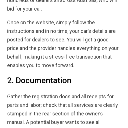
hundreds of dealers all across Australia, who will
bid for your car.
Once on the website, simply follow the
instructions and in no time, your car’s details are
posted for dealers to see. You will get a good
price and the provider handles everything on your
behalf, making it a stress-free transaction that
enables you to move forward.
2. Documentation
Gather the registration docs and all receipts for
parts and labor; check that all services are clearly
stamped in the rear section of the owner’s
manual. A potential buyer wants to see all