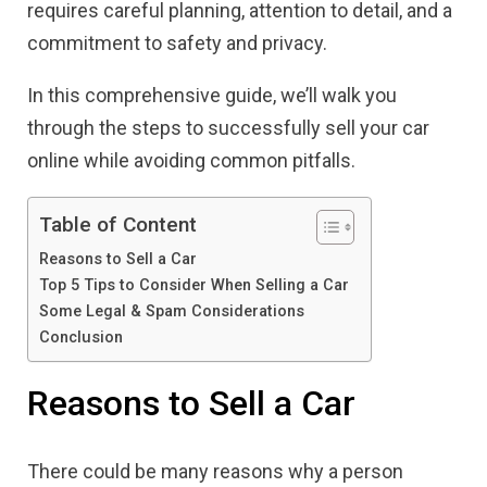
requires careful planning, attention to detail, and a
commitment to safety and privacy.
In this comprehensive guide, we’ll walk you
through the steps to successfully sell your car
online while avoiding common pitfalls.
Table of Content
Reasons to Sell a Car
Top 5 Tips to Consider When Selling a Car
Some Legal & Spam Considerations
Conclusion
Reasons to Sell a Car
There could be many reasons why a person