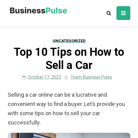
Skip
to
Business Pulse:
Advice, articles, how to guides & tips
content
Business,
Marketing &
UNCATEGORIZED
Technology
Top 10 Tips on How to
Insights
Sell a Car
October 17, 2023
Team Business Pulse
Selling a car online can be a lucrative and
convenient way to find a buyer. Let’s provide you
with some tips on how to sell your car
successfully.