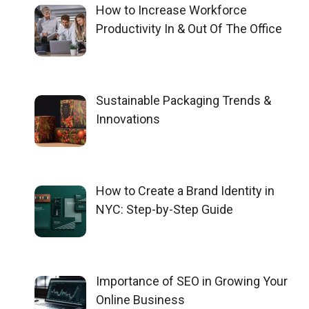
How to Increase Workforce
Productivity In & Out Of The Office
Sustainable Packaging Trends &
Innovations
How to Create a Brand Identity in
NYC: Step-by-Step Guide
Importance of SEO in Growing Your
Online Business