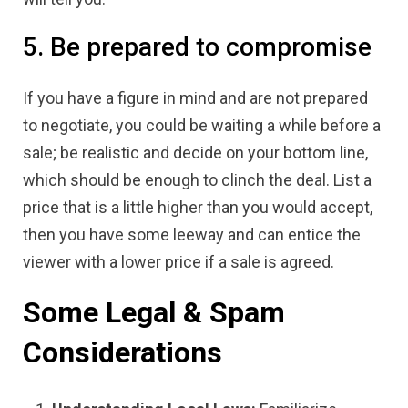
5. Be prepared to compromise
If you have a figure in mind and are not prepared
to negotiate, you could be waiting a while before a
sale; be realistic and decide on your bottom line,
which should be enough to clinch the deal. List a
price that is a little higher than you would accept,
then you have some leeway and can entice the
viewer with a lower price if a sale is agreed.
Some Legal & Spam
Considerations