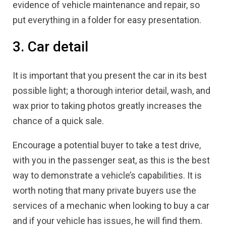
evidence of vehicle maintenance and repair, so
put everything in a folder for easy presentation.
3. Car detail
It is important that you present the car in its best
possible light; a thorough interior detail, wash, and
wax prior to taking photos greatly increases the
chance of a quick sale.
Encourage a potential buyer to take a test drive,
with you in the passenger seat, as this is the best
way to demonstrate a vehicle’s capabilities. It is
worth noting that many private buyers use the
services of a mechanic when looking to buy a car
and if your vehicle has issues, he will find them.