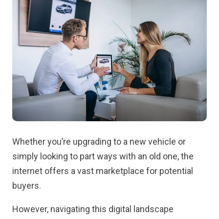
Whether you’re upgrading to a new vehicle or
simply looking to part ways with an old one, the
internet offers a vast marketplace for potential
buyers.
However, navigating this digital landscape