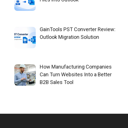
GainTools PST Converter Review:
Outlook Migration Solution
How Manufacturing Companies
Can Turn Websites Into a Better
B2B Sales Tool