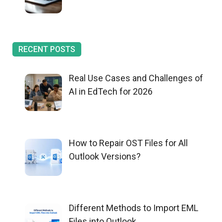
RECENT POSTS
Real Use Cases and Challenges of
AI in EdTech for 2026
How to Repair OST Files for All
Outlook Versions?
Different Methods to Import EML
Files into Outlook