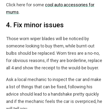
Click here for some
cool auto accessories for
mums
.
4. Fix minor issues
Those worn wiper blades will be noticed by
someone looking to buy them, while burnt-out
bulbs should be replaced. Worn tires are a no-no,
for obvious reasons, if they are borderline, replace
all 4 and show the receipt to the would-be buyer.
Ask a local mechanic to inspect the car and make
a list of things that can be fixed, following his
advice should lead to a handshake pretty quickly
and if the mechanic feels the car is overpriced, he
will tell you.