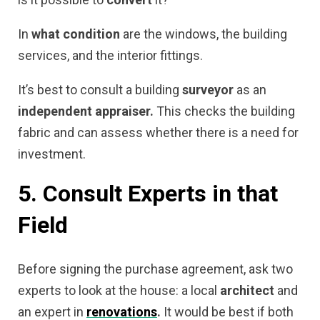
In
what condition
are the windows, the building
services, and the interior fittings.
It’s best to consult a building
surveyor
as an
independent appraiser.
This checks the building
fabric and can assess whether there is a need for
investment.
5. Consult Experts in that
Field
Before signing the purchase agreement, ask two
experts to look at the house: a local
architect
and
an expert in
renovations
.
It would be best if both