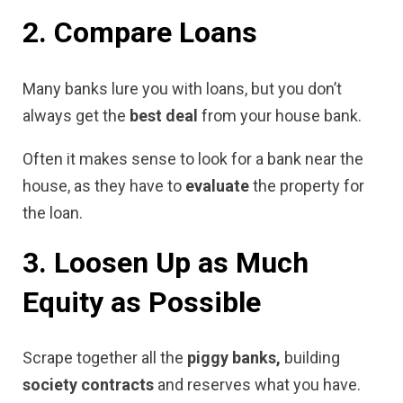
2. Compare Loans
Many banks lure you with loans, but you don’t
always get the
best deal
from your house bank.
Often it makes sense to look for a bank near the
house, as they have to
evaluate
the property for
the loan.
3. Loosen Up as Much
Equity as Possible
Scrape together all the
piggy banks,
building
society contracts
and reserves what you have.