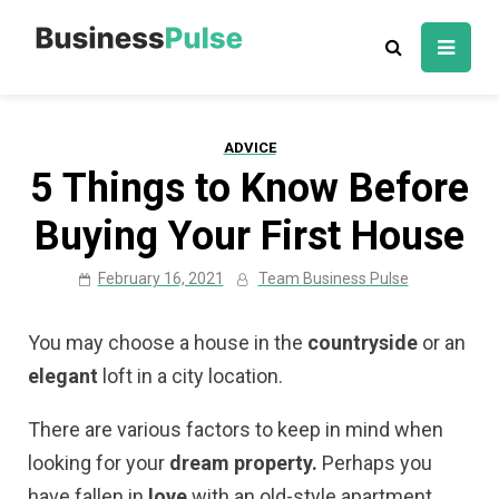
Skip
to
Business Pulse:
Advice, articles, how to guides & tips
content
Business,
Marketing &
ADVICE
Technology
5 Things to Know Before
Insights
Buying Your First House
February 16, 2021
Team Business Pulse
You may choose a house in the
countryside
or an
elegant
loft in a city location.
There are various factors to keep in mind when
looking for your
dream property.
Perhaps you
have fallen in
love
with an old-style apartment