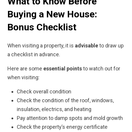
What to Know Before
Buying a New House:
Bonus Checklist
When visiting a property, it is
advisable
to draw up
a checklist in advance.
Here are some
essential points
to watch out for
when visiting:
Check overall condition
Check the condition of the roof, windows,
insulation, electrics, and heating
Pay attention to damp spots and mold growth
Check the property’s energy certificate