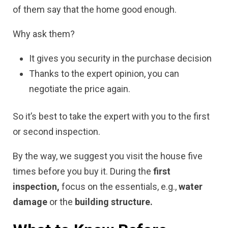
of them say that the home good enough.
Why ask them?
It gives you security in the purchase decision
Thanks to the expert opinion, you can
negotiate the price again.
So it’s best to take the expert with you to the first
or second inspection.
By the way, we suggest you visit the house five
times before you buy it. During the
first
inspection,
focus on the essentials, e.g.,
water
damage
or the
building structure.