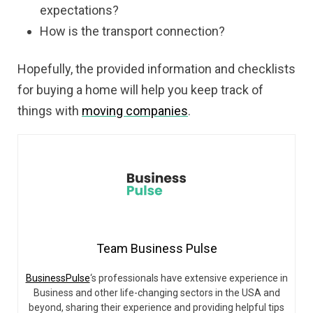
expectations?
How is the transport connection?
Hopefully,
the provided information and checklists
for buying a home will help you keep track of
things with
moving companies
.
Team Business Pulse
BusinessPulse
‘s professionals have extensive experience in
Business and other life-changing sectors in the USA and
beyond, sharing their experience and providing helpful tips