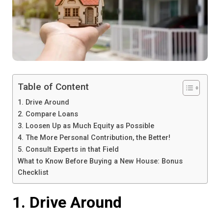
Table of Content
1. Drive Around
2. Compare Loans
3. Loosen Up as Much Equity as Possible
4. The More Personal Contribution, the Better!
5. Consult Experts in that Field
What to Know Before Buying a New House: Bonus
Checklist
1. Drive Around