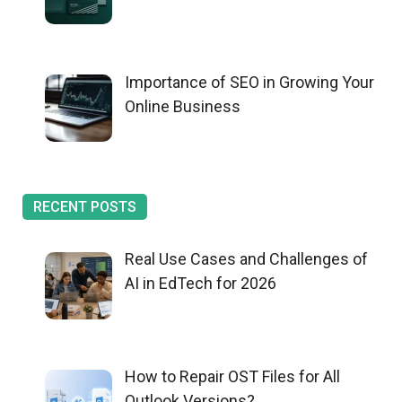
Importance of SEO in Growing Your
Online Business
RECENT POSTS
Real Use Cases and Challenges of
AI in EdTech for 2026
How to Repair OST Files for All
Outlook Versions?