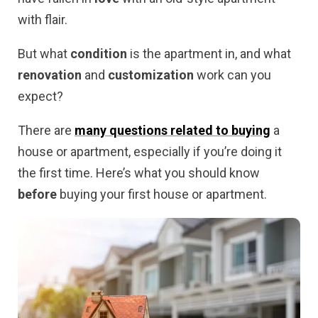
with flair.
But what
condition
is the apartment in, and what
renovation
and
customization
work can you
expect?
There are
many questions related to buying
a
house or apartment, especially if you’re doing it
the first time. Here’s what you should know
before
buying your first house or apartment.