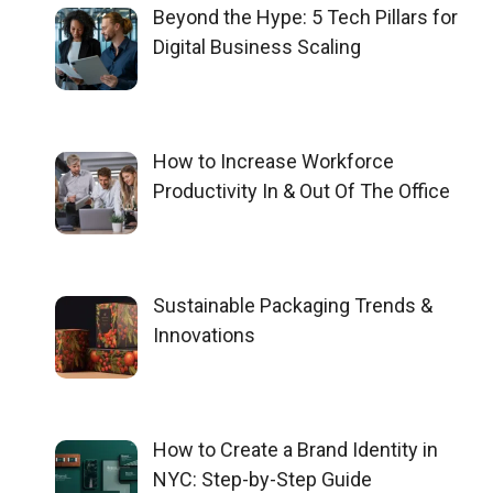
Beyond the Hype: 5 Tech Pillars for
Digital Business Scaling
How to Increase Workforce
Productivity In & Out Of The Office
Sustainable Packaging Trends &
Innovations
How to Create a Brand Identity in
NYC: Step-by-Step Guide