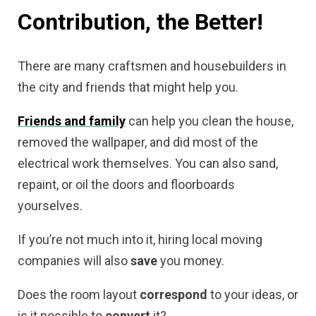
Contribution, the Better!
There are many craftsmen and housebuilders in
the city and friends that might help you.
Friends and family
can help you clean the house,
removed the wallpaper, and did most of the
electrical work themselves. You can also sand,
repaint, or oil the doors and floorboards
yourselves.
If you’re not much into it, hiring local
moving
companies
will also
save
you money.
Does the room layout
correspond
to your ideas, or
is it possible to
convert
it?