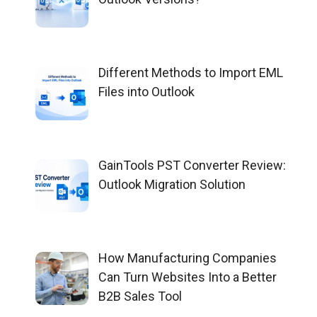
Different Methods to Import EML
Files into Outlook
GainTools PST Converter Review:
Outlook Migration Solution
How Manufacturing Companies
Can Turn Websites Into a Better
B2B Sales Tool