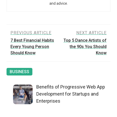
and advice.
Post
PREVIOUS ARTICLE
NEXT ARTICLE
7 Best Financial Habits
Top 5 Dance Artists of
navigation
Every Young Person
the 90s You Should
Should Know
Know
BUSINESS
Benefits of Progressive Web App
Development for Startups and
Enterprises