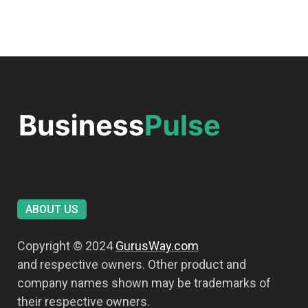
ABOUT US
Copyright © 2024
GurusWay.com
and respective owners. Other product and
company names shown may be trademarks of
their respective owners.