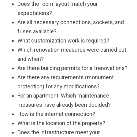
Does the room layout match your
expectations?
Are all necessary connections, sockets, and
fuses available?
What customization work is required?
Which renovation measures were carried out
and when?
Are there building permits for all renovations?
Are there any requirements (monument
protection) for any modifications?
For an apartment: Which maintenance
measures have already been decided?
How is the internet connection?
What is the location of the property?
Does the infrastructure meet your