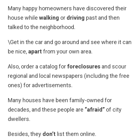
Many happy homeowners have discovered their
house while
walking
or
driving
past and then
talked to the neighborhood.
\Get in the car and go around and see where it can
be nice,
apart
from your own area.
Also, order a catalog for
foreclosures
and scour
regional and local newspapers (including the free
ones) for advertisements.
Many houses have been family-owned for
decades, and these people are
“afraid”
of city
dwellers.
Besides, they
don’t
list them online.