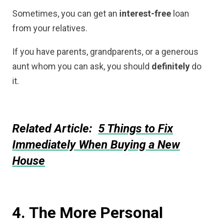
Sometimes, you can get an
interest-free
loan
from your relatives.
If you have parents, grandparents, or a generous
aunt whom you can ask, you should
definitely
do
it.
Related Article:
5 Things to Fix
Immediately When Buying a New
House
4. The More Personal