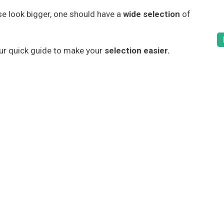
 look bigger, one should have a
wide selection
of
our quick guide to make your
selection easier.