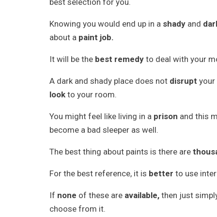
best selection for you.
Knowing you would end up in a
shady
and
dar
about a
paint job.
It will be the
best remedy
to deal with your 
A dark and shady place does not
disrupt
your
look
to your room.
You might feel like living in a
prison
and this m
become a bad sleeper as well.
The best thing about paints is there are
thous
For the best reference, it is
better
to use inte
If
none
of these are
available,
then just simp
choose from it.