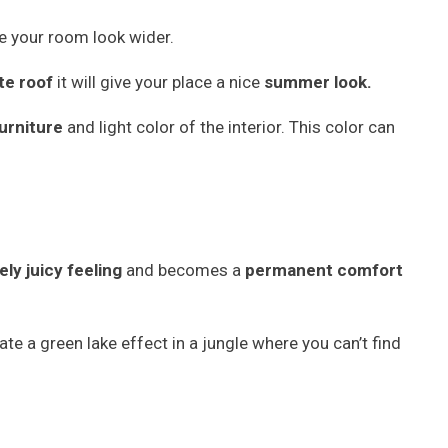
 your room look wider.
te roof
it will give your place a nice
summer look.
urniture
and light color of the interior. This color can
ly juicy feeling
and becomes a
permanent comfort
te a green lake effect in a jungle where you can’t find