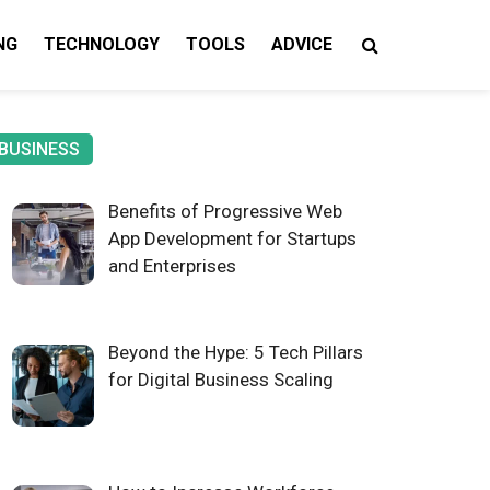
NG
TECHNOLOGY
TOOLS
ADVICE
gy Insights
BUSINESS
Benefits of Progressive Web
App Development for Startups
and Enterprises
Beyond the Hype: 5 Tech Pillars
for Digital Business Scaling