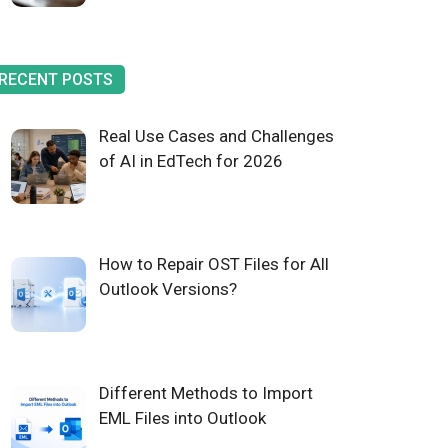
RECENT POSTS
Real Use Cases and Challenges
of AI in EdTech for 2026
How to Repair OST Files for All
Outlook Versions?
Different Methods to Import
EML Files into Outlook