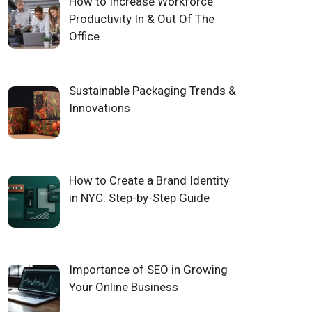
How to Increase Workforce
Productivity In & Out Of The
Office
Sustainable Packaging Trends &
Innovations
How to Create a Brand Identity
in NYC: Step-by-Step Guide
Importance of SEO in Growing
Your Online Business