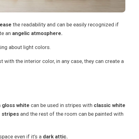
rease
the readability and can be easily recognized if
ate an
angelic atmosphere.
ing about light colors.
t with the interior color, in any case, they can create a
 gloss white
can be used in stripes with
classic white
h
stripes
and the rest of the room can be painted with
space even if it’s a
dark attic.