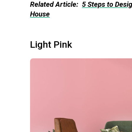
Related Article:
5 Steps to Desi
House
Light Pink