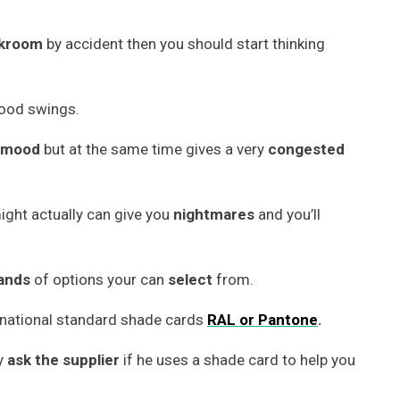
kroom
by accident then you should start thinking
mood swings.
mood
but at the same time gives a very
congested
ight actually can give you
nightmares
and you’ll
ands
of options your can
select
from.
rnational standard shade cards
RAL or
Pantone
.
ly
ask the supplier
if he uses a shade card to help you