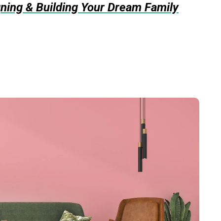
gning & Building Your Dream Family