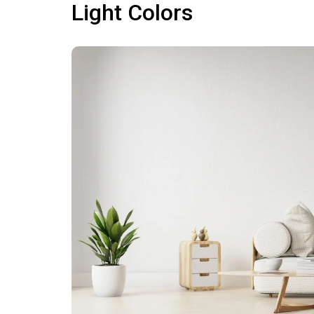
Light Colors