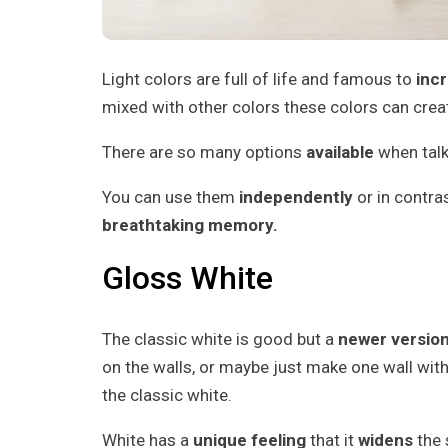
Light colors are full of life and famous to
inc
mixed with other colors these colors can cre
There are so many options
available
when talk
You can use them
independently
or in contras
breathtaking memory.
Gloss White
The classic white is good but a
newer version
on the walls, or maybe just make one wall wit
the classic white.
White has a
unique feeling
that it
widens
the 