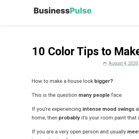
Skip
to
Business Pu
Advice, articles, how to
content
10 Color Tips to Mak
August 4, 2020
How to make a house look
bigger?
This is the question
many people
face.
If you’re experiencing
intense mood swings
a
home, then
probably
it’s your room paint that
If you are a very open person and usually
meet