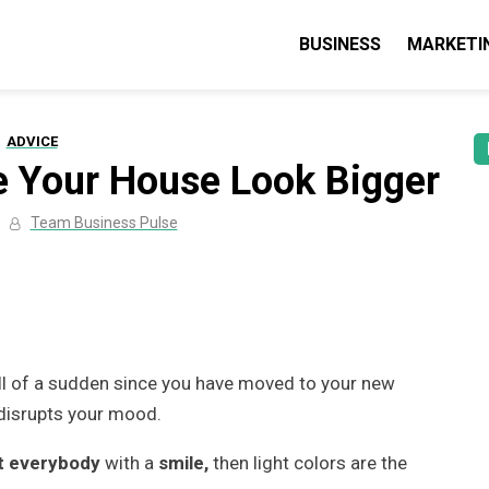
BUSINESS
MARKETI
lse: Business, Marketing & Technolo
 guides & tips
ADVICE
e Your House Look Bigger
Team Business Pulse
ll of a sudden since you have moved to your new
 disrupts your mood.
 everybody
with a
smile,
then light colors are the