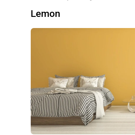
Lemon