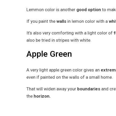
Lemmon color is another
good option
to make
If you paint the
walls
in lemon color with a
whi
It’s also very comforting with a light color of
f
also be tried in stripes with white.
Apple Green
A very light apple green color gives an
extreme
even if painted on the walls of a small home.
That will widen away your
boundaries
and crea
the
horizon.