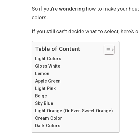
So if you’re
wondering
how to make your house
colors
.
If you
still
can’t decide what to select, here’s 
Table of Content
Light Colors
Gloss White
Lemon
Apple Green
Light Pink
Beige
Sky Blue
Light Orange (Or Even Sweet Orange)
Cream Color
Dark Colors