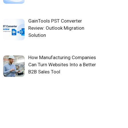
GainTools PST Converter
Review: Outlook Migration
Solution
How Manufacturing Companies
Can Turn Websites Into a Better
B2B Sales Tool